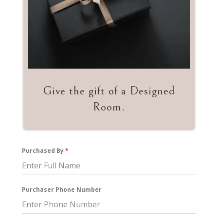
Give the gift of a Designed
Room.
Purchased By
*
Purchaser Phone Number