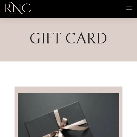
GIFT CARD