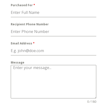
Purchased For
*
Recipient Phone Number
Email Address
*
Message
0 / 180