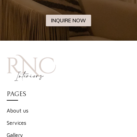
INQUIRE NOW
PAGES
About us
Services
Gallery