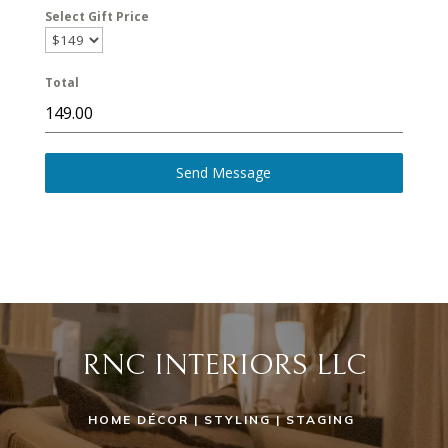
Select Gift Price
Total
Send Message
RNC INTERIORS LLC
HOME DÉCOR | STYLING | STAGING