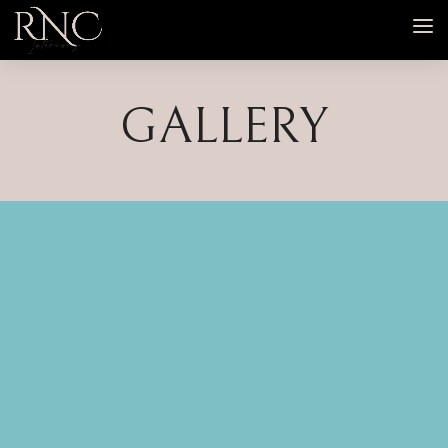
GALLERY