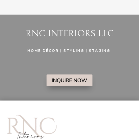
RNC INTERIORS LLC
HOME DÉCOR | STYLING | STAGING
INQUIRE NOW