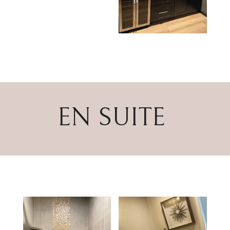
EN SUITE