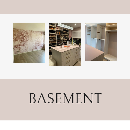
BASEMENT