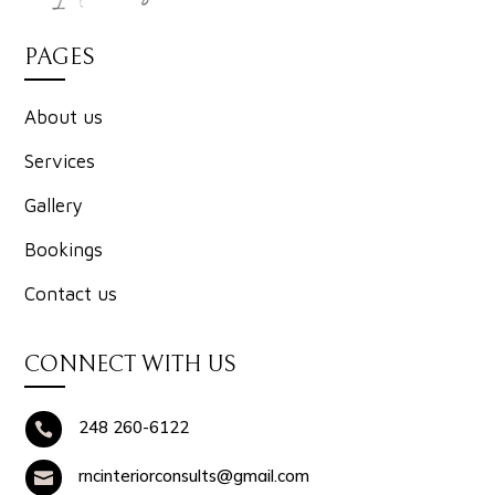
PAGES
About us
Services
Gallery
Bookings
Contact us
CONNECT WITH US
248 260-6122

rncinteriorconsults@gmail.com
