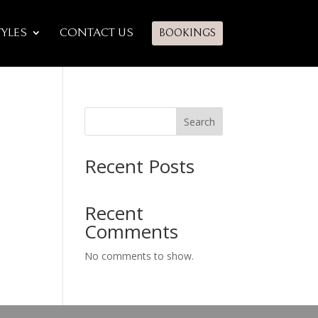
TYLES
CONTACT US
BOOKINGS
Search
Recent Posts
Recent
Comments
No comments to show.