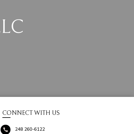
LLC
CONNECT WITH US
248 260-6122
