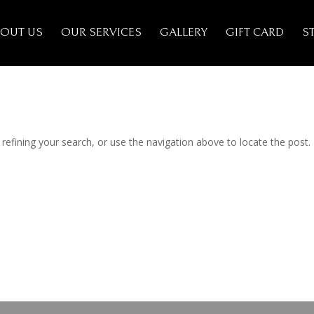
OUT US
OUR SERVICES
GALLERY
GIFT CARD
S
efining your search, or use the navigation above to locate the post.