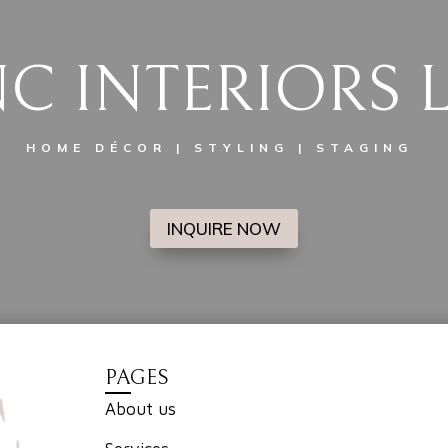
C INTERIORS 
HOME DÉCOR | STYLING | STAGING
INQUIRE NOW
PAGES
About us